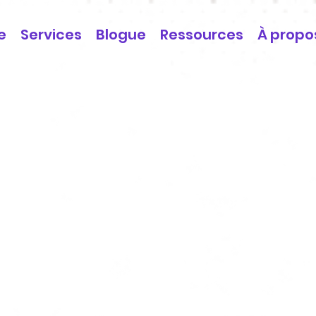
e
Services
Blogue
Ressources
À propo