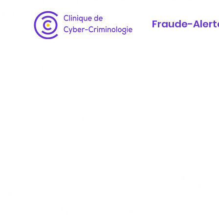
Fraude-Alert